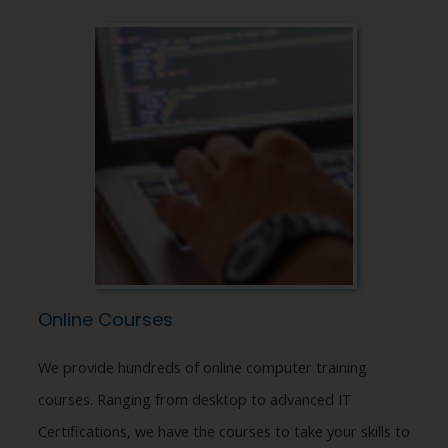
Online Courses
We provide hundreds of online computer training
courses. Ranging from desktop to advanced IT
Certifications, we have the courses to take your skills to