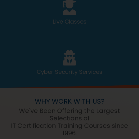
Live Classes
Cyber Security Services
WHY WORK WITH US?
We've Been Offering the Largest
Selections of
IT Certification Training Courses since
1996.