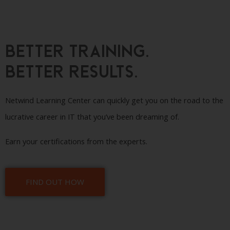
Better Training.
Better Results.
Netwind Learning Center can quickly get you on the road to the
lucrative career in IT that you’ve been dreaming of.
Earn your certifications from the experts.
FIND OUT HOW