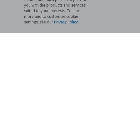
you with the products and services
suited to your interests. To learn
more and to customize cookie
settings, see our
Privacy Policy
.​
Cyber Security Services
We are in the process of expanding the services we
offer. Inquire here at Netwind to see how our Cyber
Security Services can help keep your business secure.
Learn More
ABOUT US
We Use Our Experience to Create Yours