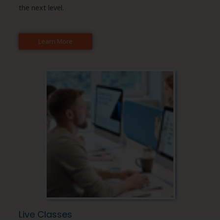
the next level.
Learn More
Live Classes