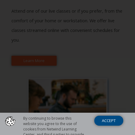
Attend one of our live classes or if you prefer, from the
comfort of your home or workstation. We offer live
classes streamed online with convenient schedules for
you.
Learn More
By continuing to browse this
ACCEPT
website you agree to the use of
cookies from Netwind Learning
Center, and third parties to provide