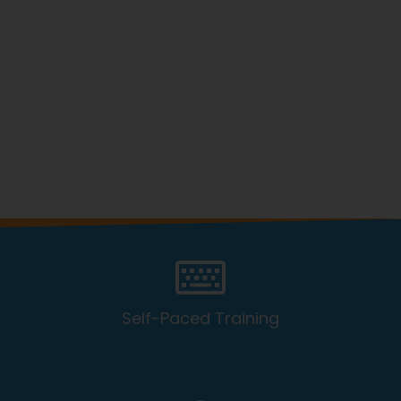
Self-Paced Training